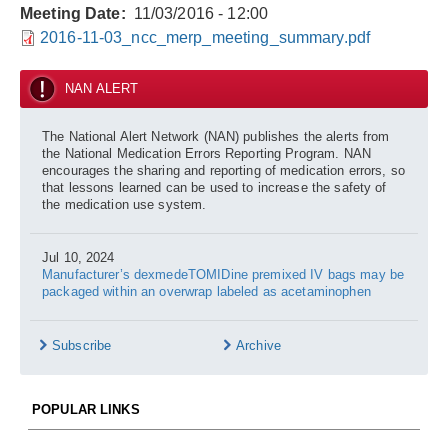
Meeting Date
11/03/2016 - 12:00
2016-11-03_ncc_merp_meeting_summary.pdf
NAN ALERT
The National Alert Network (NAN) publishes the alerts from
the National Medication Errors Reporting Program. NAN
encourages the sharing and reporting of medication errors, so
that lessons learned can be used to increase the safety of
the medication use system.
Jul 10, 2024
Manufacturer’s dexmedeTOMIDine premixed IV bags may be
packaged within an overwrap labeled as acetaminophen
Subscribe
Archive
POPULAR LINKS