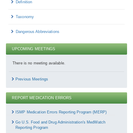
Definition
Taxonomy
Dangerous Abbreviations
UPCOMING MEETINGS
There is no meeting available.
Previous Meetings
REPORT MEDICATION ERRORS
Report
Medication
ISMP Medication Errors Reporting Program (MERP)
Errors
Go U.S. Food and Drug Administration's MedWatch
Reporting Program