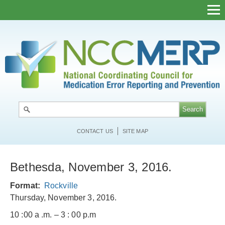
Skip
to
main
content
CONTACT US
SITE MAP
Bethesda, November 3, 2016.
Format
Rockville
Thursday, November 3, 2016.
10 :00 a .m. – 3 : 00 p.m