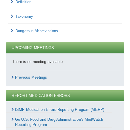
Definition
Taxonomy
Dangerous Abbreviations
UPCOMING MEETINGS
There is no meeting available.
Previous Meetings
REPORT MEDICATION ERRORS
Report
Medication
ISMP Medication Errors Reporting Program (MERP)
Errors
Go U.S. Food and Drug Administration's MedWatch
Reporting Program