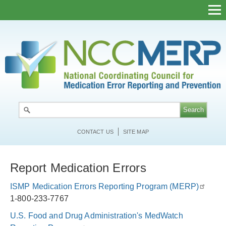
Skip
to
main
content
CONTACT US
SITE MAP
Report Medication Errors
ISMP Medication Errors Reporting Program (MERP)
1-800-233-7767
U.S. Food and Drug Administration's MedWatch