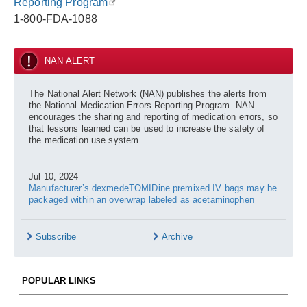
Reporting Program
1-800-FDA-1088
NAN ALERT
The National Alert Network (NAN) publishes the alerts from
the National Medication Errors Reporting Program. NAN
encourages the sharing and reporting of medication errors, so
that lessons learned can be used to increase the safety of
the medication use system.
Jul 10, 2024
Manufacturer’s dexmedeTOMIDine premixed IV bags may be
packaged within an overwrap labeled as acetaminophen
Subscribe
Archive
POPULAR LINKS