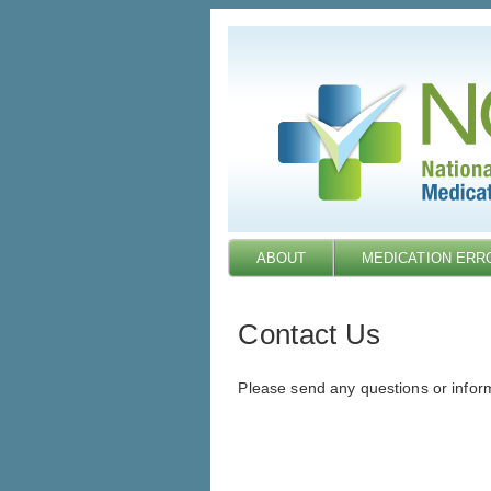
Skip
to
main
content
ABOUT
MEDICATION ERR
Contact Us
Please send any questions or infor