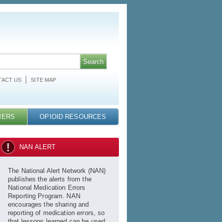
ACT US
SITE MAP
MERS
OPIOID RESOURCES
NAN ALERT
The National Alert Network (NAN)
publishes the alerts from the
National Medication Errors
Reporting Program. NAN
encourages the sharing and
reporting of medication errors, so
that lessons learned can be used