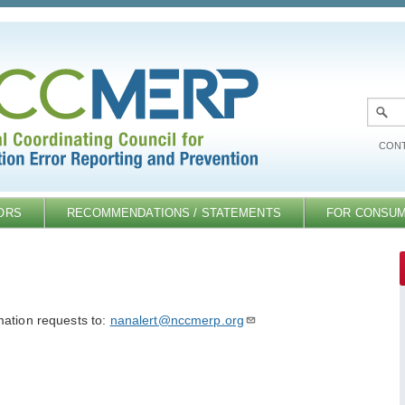
CONT
ORS
RECOMMENDATIONS / STATEMENTS
FOR CONSU
mation requests to:
nanalert@nccmerp.org