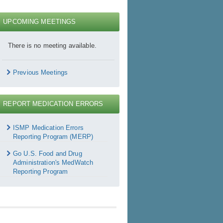
UPCOMING MEETINGS
There is no meeting available.
Previous Meetings
REPORT MEDICATION ERRORS
Report
Medication
ISMP Medication Errors
rrors
Reporting Program (MERP)
Go U.S. Food and Drug
Administration's MedWatch
Reporting Program