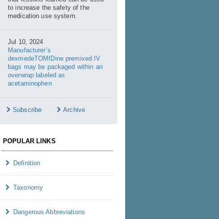
to increase the safety of the
medication use system.
Jul 10, 2024
Manufacturer’s
dexmedeTOMIDine premixed IV
bags may be packaged within an
overwrap labeled as
acetaminophen
Subscribe
Archive
POPULAR LINKS
Definition
Taxonomy
Dangerous Abbreviations