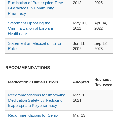
Elimination of Prescription Time
2013
2025
Guarantees in Community
Pharmacy
Statement Opposing the
May 01,
Apr 04,
Criminalization of Errors in
2011
2022
Healthcare
Statement on Medication Error
Jun 11,
Sep 12,
Rates
2002
2023
RECOMMENDATIONS
Revised /
Medication / Human Errors
Adopted
Reviewed
Recommendations for Improving
Mar 30,
Medication Safety by Reducing
2021
Inappropriate Polypharmacy
Recommendations for Senior
Mar 13,