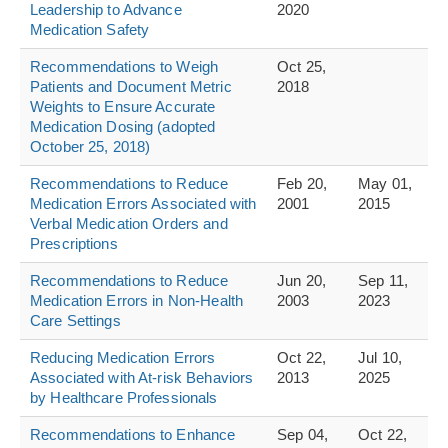
Leadership to Advance
2020
Medication Safety
Recommendations to Weigh
Oct 25,
Patients and Document Metric
2018
Weights to Ensure Accurate
Medication Dosing (adopted
October 25, 2018)
Recommendations to Reduce
Feb 20,
May 01,
Medication Errors Associated with
2001
2015
Verbal Medication Orders and
Prescriptions
Recommendations to Reduce
Jun 20,
Sep 11,
Medication Errors in Non-Health
2003
2023
Care Settings
Reducing Medication Errors
Oct 22,
Jul 10,
Associated with At-risk Behaviors
2013
2025
by Healthcare Professionals
Recommendations to Enhance
Sep 04,
Oct 22,