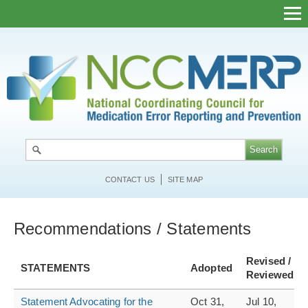
Skip
to
main
content
CONTACT US
SITE MAP
Recommendations / Statements
Revised /
STATEMENTS
Adopted
Reviewed
Statement Advocating for the
Oct 31,
Jul 10,