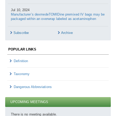
Jul 10, 2024
Manufacturer’s dexmedeTOMIDine premixed IV bags may be
packaged within an overwrap labeled as acetaminophen
Subscribe
Archive
POPULAR LINKS
Definition
Taxonomy
Dangerous Abbreviations
UPCOMING MEETINGS
There is no meeting available.