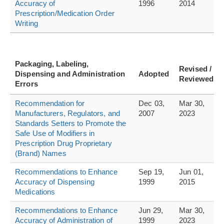
Accuracy of
1996
2014
Prescription/Medication Order
Writing
Packaging, Labeling,
Revised /
Dispensing and Administration
Adopted
Reviewed
Errors
Recommendation for
Dec 03,
Mar 30,
Manufacturers, Regulators, and
2007
2023
Standards Setters to Promote the
Safe Use of Modifiers in
Prescription Drug Proprietary
(Brand) Names
Recommendations to Enhance
Sep 19,
Jun 01,
Accuracy of Dispensing
1999
2015
Medications
Recommendations to Enhance
Jun 29,
Mar 30,
Accuracy of Administration of
1999
2023