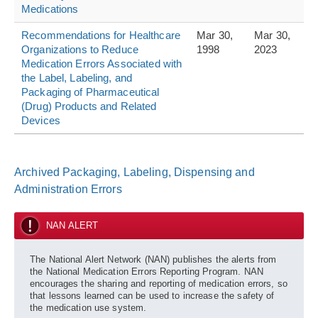
Medications
Recommendations for Healthcare
Mar 30,
Mar 30,
Organizations to Reduce
1998
2023
Medication Errors Associated with
the Label, Labeling, and
Packaging of Pharmaceutical
(Drug) Products and Related
Devices
Archived Packaging, Labeling, Dispensing and
Administration Errors
NAN ALERT
The National Alert Network (NAN) publishes the alerts from
the National Medication Errors Reporting Program. NAN
encourages the sharing and reporting of medication errors, so
that lessons learned can be used to increase the safety of
the medication use system.