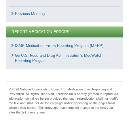
Previous Meetings
REPORT MEDICATION ERRORS
Report
Medication
ISMP Medication Errors Reporting Program (MERP)
Errors
Go U.S. Food and Drug Administration's MedWatch
Reporting Program
©
2026
National Coordinating Council for Medication Error Reporting and
Prevention. All Rights Reserved. *Permission is hereby granted to reproduce
information contained herein provided that such reproduction shall not modify
the text and shall include the copyright notice appearing on the pages from
which it was copied. This copyright statement will change to the new year
after the 1st of every year.