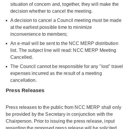
situation of concern and, together, they will make the
decision whether to cancel the meeting.
A decision to cancel a Council meeting must be made
at the earliest possible time to minimize
inconvenience to members;
An e-mail will be sent to the NCC MERP distribution
list. The subject line will read: NCC MERP Meeting
Cancelled.
The Council cannot be responsible for any "lost" travel
expenses incurred as the result of a meeting
cancellation.
Press Releases
Press releases to the public from NCC MERP shall only
be provided by the Secretary in conjunction with the
Chairperson. Prior to issuing the press release, input
regarding the proposed press release will be solicited