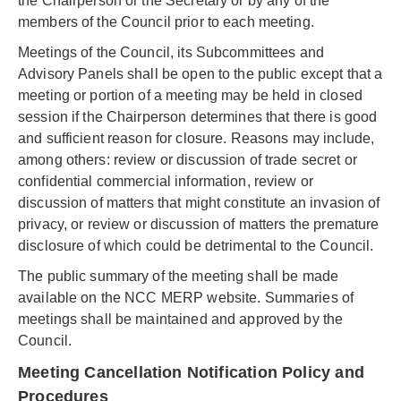
the Chairperson or the Secretary or by any of the
members of the Council prior to each meeting.
Meetings of the Council, its Subcommittees and
Advisory Panels shall be open to the public except that a
meeting or portion of a meeting may be held in closed
session if the Chairperson determines that there is good
and sufficient reason for closure. Reasons may include,
among others: review or discussion of trade secret or
confidential commercial information, review or
discussion of matters that might constitute an invasion of
privacy, or review or discussion of matters the premature
disclosure of which could be detrimental to the Council.
The public summary of the meeting shall be made
available on the NCC MERP website. Summaries of
meetings shall be maintained and approved by the
Council.
Meeting Cancellation Notification Policy and
Procedures