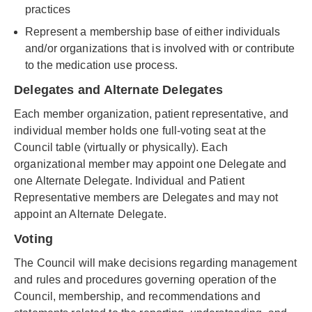
practices
Represent a membership base of either individuals
and/or organizations that is involved with or contribute
to the medication use process.
Delegates and Alternate Delegates
Each member organization, patient representative, and
individual member holds one full-voting seat at the
Council table (virtually or physically). Each
organizational member may appoint one Delegate and
one Alternate Delegate. Individual and Patient
Representative members are Delegates and may not
appoint an Alternate Delegate.
Voting
The Council will make decisions regarding management
and rules and procedures governing operation of the
Council, membership, and recommendations and