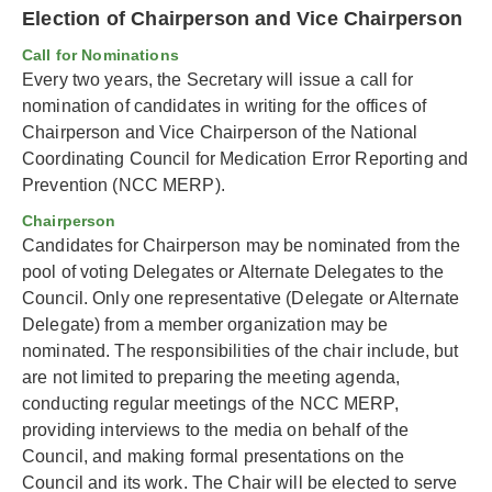
Election of Chairperson and Vice Chairperson
Call for Nominations
Every two years, the Secretary will issue a call for
nomination of candidates in writing for the offices of
Chairperson and Vice Chairperson of the National
Coordinating Council for Medication Error Reporting and
Prevention (NCC MERP).
Chairperson
Candidates for Chairperson may be nominated from the
pool of voting Delegates or Alternate Delegates to the
Council. Only one representative (Delegate or Alternate
Delegate) from a member organization may be
nominated. The responsibilities of the chair include, but
are not limited to preparing the meeting agenda,
conducting regular meetings of the NCC MERP,
providing interviews to the media on behalf of the
Council, and making formal presentations on the
Council and its work. The Chair will be elected to serve