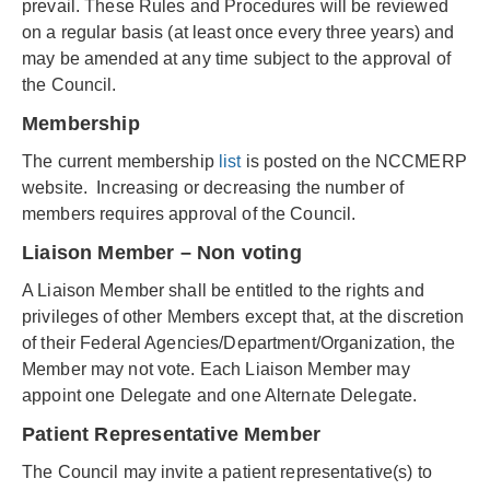
prevail. These Rules and Procedures will be reviewed
on a regular basis (at least once every three years) and
may be amended at any time subject to the approval of
the Council.
Membership
The current membership
list
is posted on the NCCMERP
website. Increasing or decreasing the number of
members requires approval of the Council.
Liaison Member – Non voting
A Liaison Member shall be entitled to the rights and
privileges of other Members except that, at the discretion
of their Federal Agencies/Department/Organization, the
Member may not vote. Each Liaison Member may
appoint one Delegate and one Alternate Delegate.
Patient Representative Member
The Council may invite a patient representative(s) to