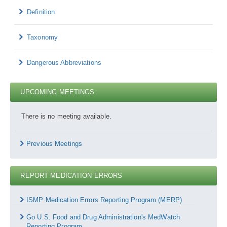
Definition
Taxonomy
Dangerous Abbreviations
UPCOMING MEETINGS
There is no meeting available.
Previous Meetings
REPORT MEDICATION ERRORS
Report
Medication
ISMP Medication Errors Reporting Program (MERP)
Errors
Go U.S. Food and Drug Administration's MedWatch
Reporting Program