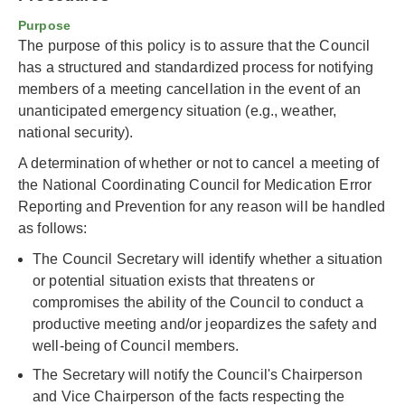
Purpose
The purpose of this policy is to assure that the Council
has a structured and standardized process for notifying
members of a meeting cancellation in the event of an
unanticipated emergency situation (e.g., weather,
national security).
A determination of whether or not to cancel a meeting of
the National Coordinating Council for Medication Error
Reporting and Prevention for any reason will be handled
as follows:
The Council Secretary will identify whether a situation
or potential situation exists that threatens or
compromises the ability of the Council to conduct a
productive meeting and/or jeopardizes the safety and
well-being of Council members.
The Secretary will notify the Council's Chairperson
and Vice Chairperson of the facts respecting the