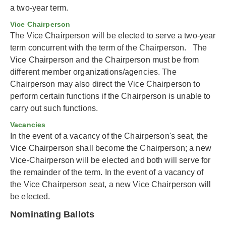
a two-year term.
Vice Chairperson
The Vice Chairperson will be elected to serve a two-year
term concurrent with the term of the Chairperson. The
Vice Chairperson and the Chairperson must be from
different member organizations/agencies. The
Chairperson may also direct the Vice Chairperson to
perform certain functions if the Chairperson is unable to
carry out such functions.
Vacancies
In the event of a vacancy of the Chairperson's seat, the
Vice Chairperson shall become the Chairperson; a new
Vice-Chairperson will be elected and both will serve for
the remainder of the term. In the event of a vacancy of
the Vice Chairperson seat, a new Vice Chairperson will
be elected.
Nominating Ballots