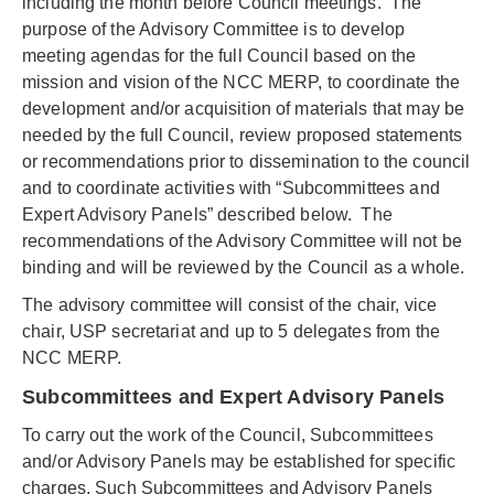
including the month before Council meetings. The
purpose of the Advisory Committee is to develop
meeting agendas for the full Council based on the
mission and vision of the NCC MERP, to coordinate the
development and/or acquisition of materials that may be
needed by the full Council, review proposed statements
or recommendations prior to dissemination to the council
and to coordinate activities with “Subcommittees and
Expert Advisory Panels” described below. The
recommendations of the Advisory Committee will not be
binding and will be reviewed by the Council as a whole.
The advisory committee will consist of the chair, vice
chair, USP secretariat and up to 5 delegates from the
NCC MERP.
Subcommittees and Expert Advisory Panels
To carry out the work of the Council, Subcommittees
and/or Advisory Panels may be established for specific
charges. Such Subcommittees and Advisory Panels