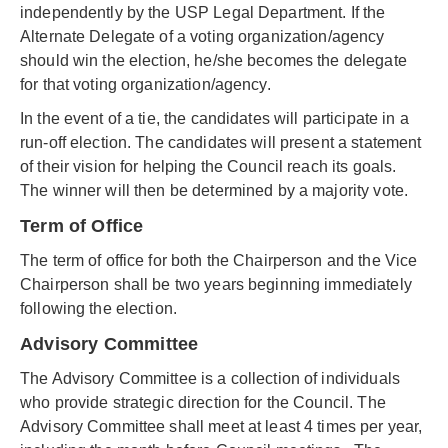
independently by the USP Legal Department. If the
Alternate Delegate of a voting organization/agency
should win the election, he/she becomes the delegate
for that voting organization/agency.
In the event of a tie, the candidates will participate in a
run-off election. The candidates will present a statement
of their vision for helping the Council reach its goals.
The winner will then be determined by a majority vote.
Term of Office
The term of office for both the Chairperson and the Vice
Chairperson shall be two years beginning immediately
following the election.
Advisory Committee
The Advisory Committee is a collection of individuals
who provide strategic direction for the Council. The
Advisory Committee shall meet at least 4 times per year,