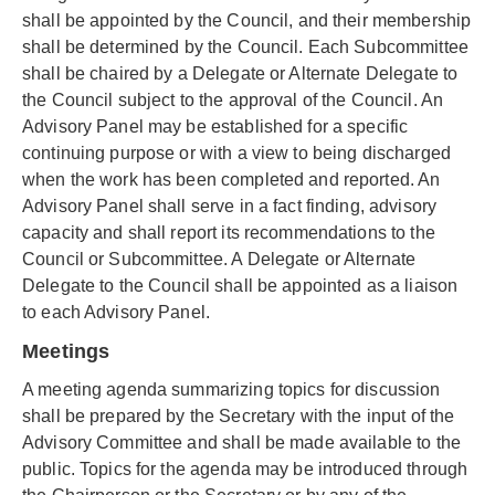
shall be appointed by the Council, and their membership
shall be determined by the Council. Each Subcommittee
shall be chaired by a Delegate or Alternate Delegate to
the Council subject to the approval of the Council. An
Advisory Panel may be established for a specific
continuing purpose or with a view to being discharged
when the work has been completed and reported. An
Advisory Panel shall serve in a fact finding, advisory
capacity and shall report its recommendations to the
Council or Subcommittee. A Delegate or Alternate
Delegate to the Council shall be appointed as a liaison
to each Advisory Panel.
Meetings
A meeting agenda summarizing topics for discussion
shall be prepared by the Secretary with the input of the
Advisory Committee and shall be made available to the
public. Topics for the agenda may be introduced through