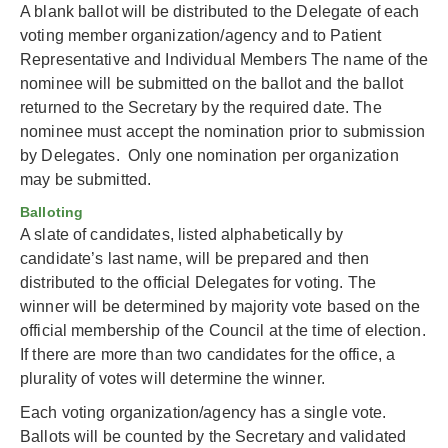
A blank ballot will be distributed to the Delegate of each
voting member organization/agency and to Patient
Representative and Individual Members The name of the
nominee will be submitted on the ballot and the ballot
returned to the Secretary by the required date. The
nominee must accept the nomination prior to submission
by Delegates. Only one nomination per organization
may be submitted.
Balloting
A slate of candidates, listed alphabetically by
candidate’s last name, will be prepared and then
distributed to the official Delegates for voting. The
winner will be determined by majority vote based on the
official membership of the Council at the time of election.
If there are more than two candidates for the office, a
plurality of votes will determine the winner.
Each voting organization/agency has a single vote.
Ballots will be counted by the Secretary and validated