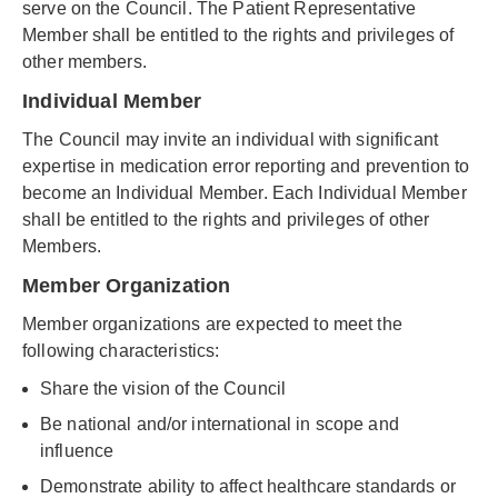
serve on the Council. The Patient Representative
Member shall be entitled to the rights and privileges of
other members.
Individual Member
The Council may invite an individual with significant
expertise in medication error reporting and prevention to
become an Individual Member. Each Individual Member
shall be entitled to the rights and privileges of other
Members.
Member Organization
Member organizations are expected to meet the
following characteristics:
Share the vision of the Council
Be national and/or international in scope and
influence
Demonstrate ability to affect healthcare standards or