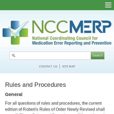
Skip
to
main
content
CONTACT US
SITE MAP
Rules and Procedures
General
For all questions of rules and procedures, the current
edition of Robert's Rules of Order Newly Revised shall