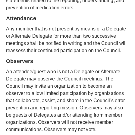
statements related to the reporting, understanding, and
prevention of medication errors.
Attendance
Any member that is not present by means of a Delegate
or Alternate Delegate for more than two successive
meetings shall be notified in writing and the Council will
reassess their continued participation on the Council.
Observers
An attendee/guest who is not a Delegate or Alternate
Delegate may observe the Council meetings. The
Council may invite an organization to become an
observer to allow limited participation by organizations
that collaborate, assist, and share in the Council's error
prevention and reporting mission. Observers may also
be guests of Delegates and/or attending from member
organizations. Observers will not receive member
communications. Observers may not vote.