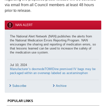
via email from all Council members at least 48 hours
prior to release.
NAN ALERT
The National Alert Network (NAN) publishes the alerts from
the National Medication Errors Reporting Program. NAN
encourages the sharing and reporting of medication errors, so
that lessons learned can be used to increase the safety of
the medication use system.
Jul 10, 2024
Manufacturer’s dexmedeTOMIDine premixed IV bags may be
packaged within an overwrap labeled as acetaminophen
Subscribe
Archive
POPULAR LINKS