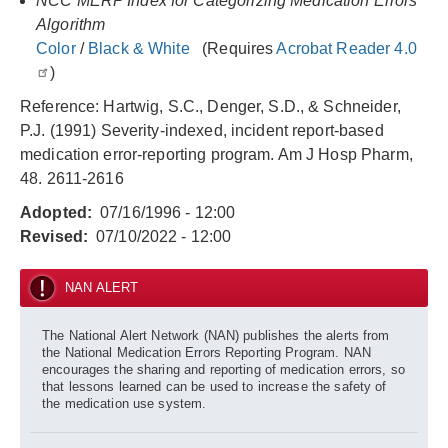
NCC MERP Index for Categorizing Medication Errors
Algorithm
Color
/
Black & White
(Requires
Acrobat Reader 4.0
)
Reference: Hartwig, S.C., Denger, S.D., & Schneider,
P.J. (1991) Severity-indexed, incident report-based
medication error-reporting program. Am J Hosp Pharm,
48. 2611-2616
Adopted
07/16/1996 - 12:00
Revised
07/10/2022 - 12:00
NAN ALERT
The National Alert Network (NAN) publishes the alerts from
the National Medication Errors Reporting Program. NAN
encourages the sharing and reporting of medication errors, so
that lessons learned can be used to increase the safety of
the medication use system.