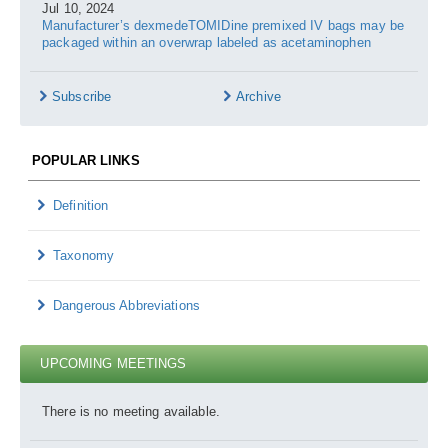
Jul 10, 2024
Manufacturer’s dexmedeTOMIDine premixed IV bags may be
packaged within an overwrap labeled as acetaminophen
Subscribe
Archive
POPULAR LINKS
Definition
Taxonomy
Dangerous Abbreviations
UPCOMING MEETINGS
There is no meeting available.