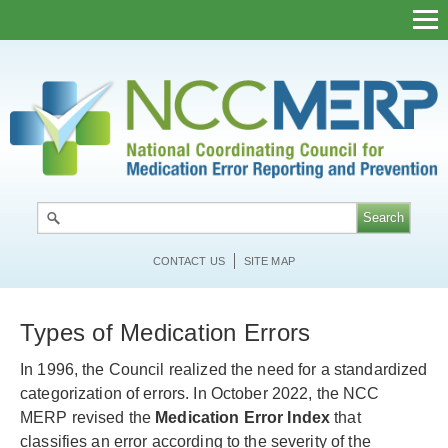
Skip
to
main
content
CONTACT US
SITE MAP
Types of Medication Errors
In 1996, the Council realized the need for a standardized
categorization of errors. In October 2022, the NCC
MERP revised the
Medication Error Index
that
classifies an error according to the severity of the