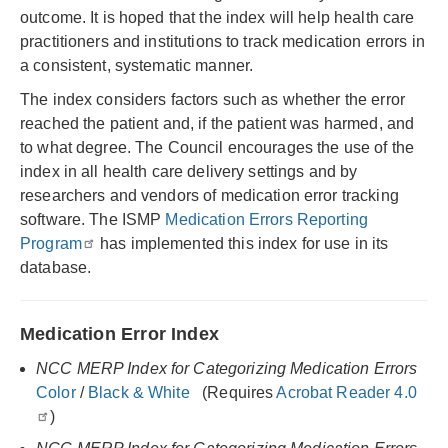
outcome. It is hoped that the index will help health care
practitioners and institutions to track medication errors in
a consistent, systematic manner.
The index considers factors such as whether the error
reached the patient and, if the patient was harmed, and
to what degree. The Council encourages the use of the
index in all health care delivery settings and by
researchers and vendors of medication error tracking
software. The ISMP
Medication Errors Reporting
Program
has implemented this index for use in its
database.
Medication Error Index
NCC MERP Index for Categorizing Medication Errors
Color
/
Black & White
(Requires
Acrobat Reader 4.0
)