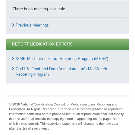
There is no meeting available.
Previous Meetings
REPORT MEDICATION ERRORS
Report
Medication
ISMP Medication Errors Reporting Program (MERP)
Errors
Go U.S. Food and Drug Administration's MedWatch
Reporting Program
©
2026
National Coordinating Council for Medication Error Reporting and
Prevention. All Rights Reserved. *Permission is hereby granted to reproduce
information contained herein provided that such reproduction shall not modify
the text and shall include the copyright notice appearing on the pages from
which it was copied. This copyright statement will change to the new year
after the 1st of every year.