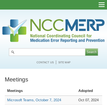
Skip
to
main
content
CONTACT US
SITE MAP
Meetings
Meetings
Adopted
Microsoft Teams, October 7, 2024
Oct 07, 2024