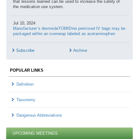
that lessons learned can be used to increase the safety of
the medication use system.
Jul 10, 2024
Manufacturer’s dexmedeTOMIDine premixed IV bags may be
packaged within an overwrap labeled as acetaminophen
Subscribe
Archive
POPULAR LINKS
Definition
Taxonomy
Dangerous Abbreviations
UPCOMING MEETINGS