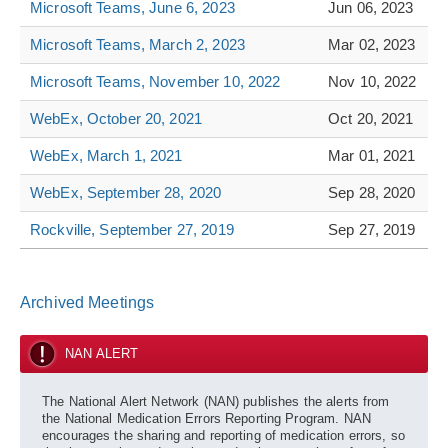
Microsoft Teams, June 6, 2023
Jun 06, 2023
Microsoft Teams, March 2, 2023
Mar 02, 2023
Microsoft Teams, November 10, 2022
Nov 10, 2022
WebEx, October 20, 2021
Oct 20, 2021
WebEx, March 1, 2021
Mar 01, 2021
WebEx, September 28, 2020
Sep 28, 2020
Rockville, September 27, 2019
Sep 27, 2019
Archived Meetings
NAN ALERT
The National Alert Network (NAN) publishes the alerts from
the National Medication Errors Reporting Program. NAN
encourages the sharing and reporting of medication errors, so