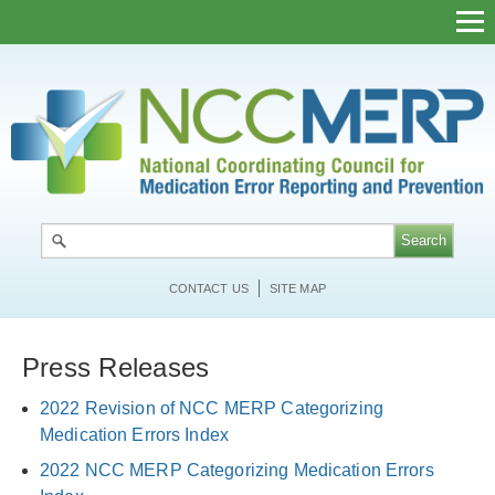
Skip
to
main
content
CONTACT US
SITE MAP
Press Releases
2022 Revision of NCC MERP Categorizing
Medication Errors Index
2022 NCC MERP Categorizing Medication Errors