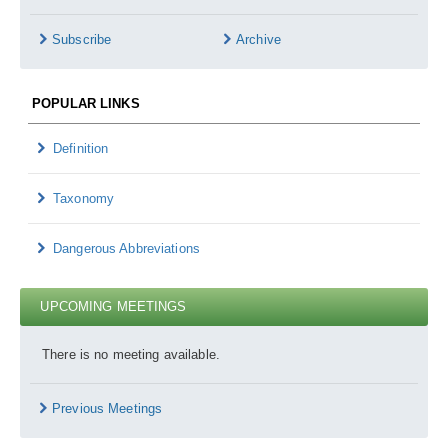
Subscribe
Archive
POPULAR LINKS
Definition
Taxonomy
Dangerous Abbreviations
UPCOMING MEETINGS
There is no meeting available.
Previous Meetings