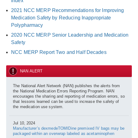
Index
2021 NCC MERP Recommendations for Improving
Medication Safety by Reducing Inappropriate
Polypharmacy
2020 NCC MERP Senior Leadership and Medication
Safety
NCC MERP Report Two and Half Decades
NAN ALERT
The National Alert Network (NAN) publishes the alerts from
the National Medication Errors Reporting Program. NAN
encourages the sharing and reporting of medication errors, so
that lessons learned can be used to increase the safety of
the medication use system.
Jul 10, 2024
Manufacturer’s dexmedeTOMIDine premixed IV bags may be
packaged within an overwrap labeled as acetaminophen