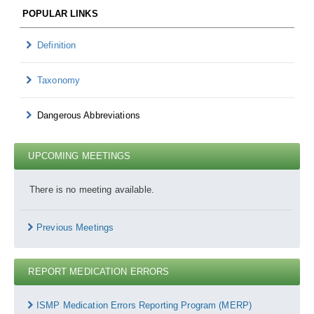
POPULAR LINKS
Definition
Taxonomy
Dangerous Abbreviations
UPCOMING MEETINGS
There is no meeting available.
Previous Meetings
REPORT MEDICATION ERRORS
Report
Medication
ISMP Medication Errors Reporting Program (MERP)
Errors