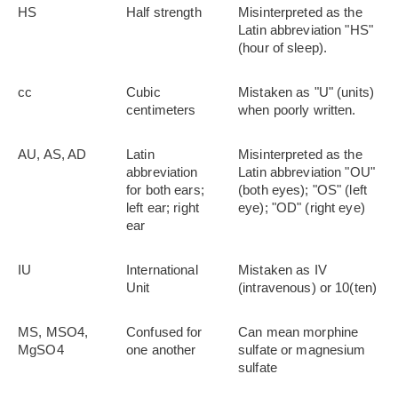
HS
Half strength
Misinterpreted as the
Latin abbreviation "HS"
(hour of sleep).
cc
Cubic
Mistaken as "U" (units)
centimeters
when poorly written.
AU, AS, AD
Latin
Misinterpreted as the
abbreviation
Latin abbreviation "OU"
for both ears;
(both eyes); "OS" (left
left ear; right
eye); "OD" (right eye)
ear
IU
International
Mistaken as IV
Unit
(intravenous) or 10(ten)
MS, MSO4,
Confused for
Can mean morphine
MgSO4
one another
sulfate or magnesium
sulfate