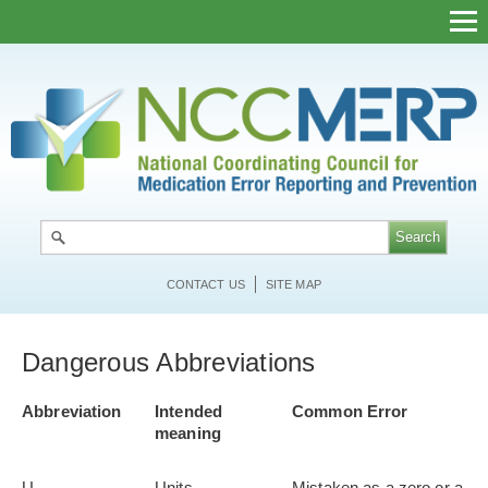
Skip
to
main
content
CONTACT US
SITE MAP
Dangerous Abbreviations
Abbreviation
Intended
Common Error
meaning
U
Units
Mistaken as a zero or a