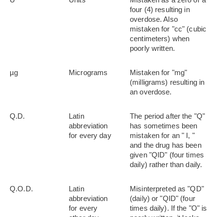
four (4) resulting in
overdose. Also
mistaken for "cc" (cubic
centimeters) when
poorly written.
µg
Micrograms
Mistaken for "mg"
(milligrams) resulting in
an overdose.
Q.D.
Latin
The period after the "Q"
abbreviation
has sometimes been
for every day
mistaken for an " I, "
and the drug has been
given "QID" (four times
daily) rather than daily.
Q.O.D.
Latin
Misinterpreted as "QD"
abbreviation
(daily) or "QID" (four
for every
times daily). If the "O" is