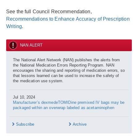
See the full Council Recommendation,
Recommendations to Enhance Accuracy of Prescription
Writing
.
NAN ALERT
The National Alert Network (NAN) publishes the alerts from
the National Medication Errors Reporting Program. NAN
encourages the sharing and reporting of medication errors, so
that lessons learned can be used to increase the safety of
the medication use system.
Jul 10, 2024
Manufacturer’s dexmedeTOMIDine premixed IV bags may be
packaged within an overwrap labeled as acetaminophen
Subscribe
Archive