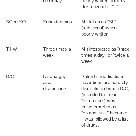
other day
poorly written, it looks
like a period or "I."
SC or SQ
Subcutaneous
Mistaken as "SL"
(sublingual) when
poorly written.
T I W
Three times a
Misinterpreted as "three
week
times a day" or "twice a
week."
D/C
Discharge;
Patient's medications
also
have been prematurely
discontinue
discontinued when D/C,
(intended to mean
"discharge") was
misinterpreted as
"discontinue," because
it was followed by a list
of drugs.