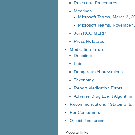
Rules and Procedures
Meetings
Microsoft Teams, March 2, 2
Microsoft Teams, November 
Join NCC MERP
Press Releases
Medication Errors
Definition
Index
Dangerous Abbreviations
Taxonomy
Report Medication Errors
Adverse Drug Event Algorithm
Recommendations / Statements
For Consumers
Opioid Resources
Popular links