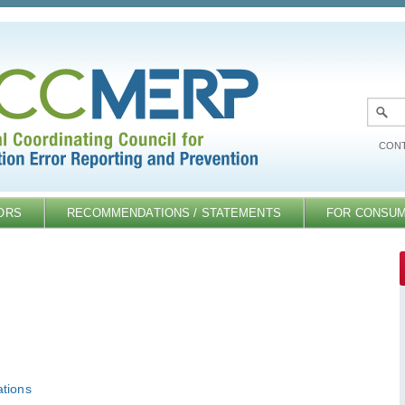
CONT
ORS
RECOMMENDATIONS / STATEMENTS
FOR CONSU
tions