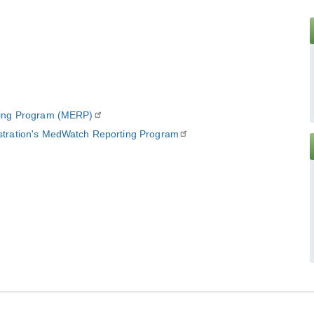
ting Program (MERP)
stration's MedWatch Reporting Program
E