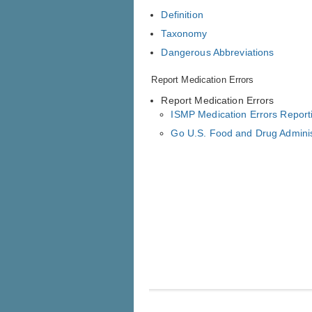
Definition
Taxonomy
Dangerous Abbreviations
Report Medication Errors
Report Medication Errors
ISMP Medication Errors Repor
Go U.S. Food and Drug Admini