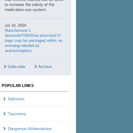
to increase the safety of the
medication use system.
Jul 10, 2024
Manufacturer’s
dexmedeTOMIDine premixed IV
bags may be packaged within an
overwrap labeled as
acetaminophen
Subscribe
Archive
POPULAR LINKS
Definition
Taxonomy
Dangerous Abbreviations