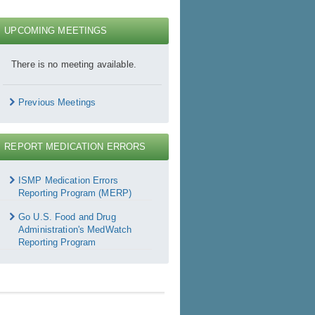
UPCOMING MEETINGS
There is no meeting available.
Previous Meetings
REPORT MEDICATION ERRORS
Report
Medication
ISMP Medication Errors
rrors
Reporting Program (MERP)
Go U.S. Food and Drug
Administration's MedWatch
Reporting Program