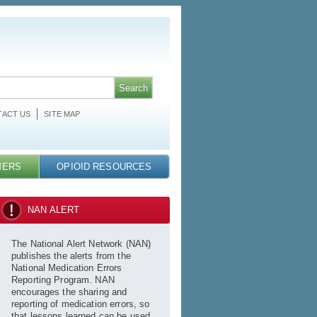
ACT US
SITE MAP
MERS
OPIOID RESOURCES
NAN ALERT
The National Alert Network (NAN)
publishes the alerts from the
National Medication Errors
Reporting Program. NAN
encourages the sharing and
reporting of medication errors, so
that lessons learned can be used