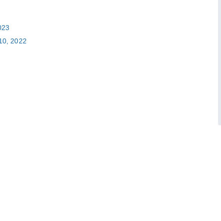
023
10, 2022