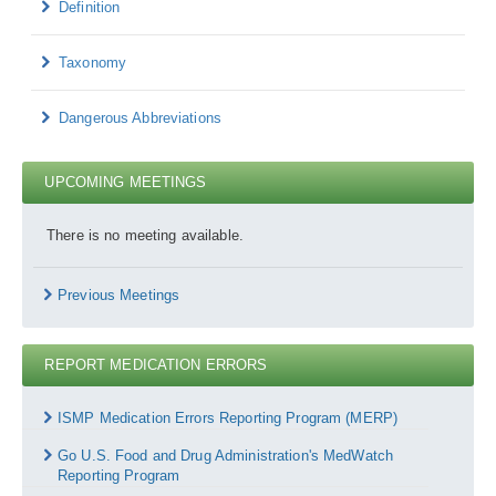
Definition
Taxonomy
Dangerous Abbreviations
UPCOMING MEETINGS
There is no meeting available.
Previous Meetings
REPORT MEDICATION ERRORS
Report
Medication
ISMP Medication Errors Reporting Program (MERP)
Errors
Go U.S. Food and Drug Administration's MedWatch
Reporting Program