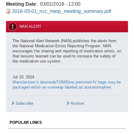
Meeting Date
03/01/2016 - 12:00
2016-03-01_ncc_merp_meeting_summary.pdf
NAN ALERT
The National Alert Network (NAN) publishes the alerts from
the National Medication Errors Reporting Program. NAN
encourages the sharing and reporting of medication errors, so
that lessons learned can be used to increase the safety of
the medication use system.
Jul 10, 2024
Manufacturer’s dexmedeTOMIDine premixed IV bags may be
packaged within an overwrap labeled as acetaminophen
Subscribe
Archive
POPULAR LINKS