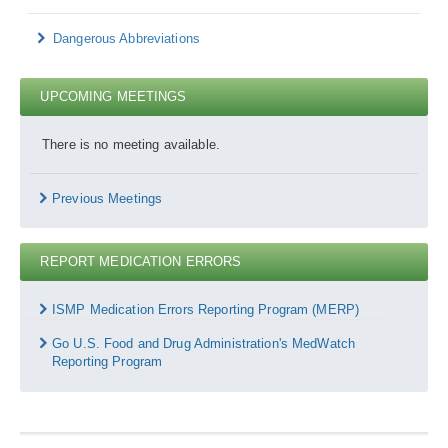
Dangerous Abbreviations
UPCOMING MEETINGS
There is no meeting available.
Previous Meetings
REPORT MEDICATION ERRORS
Report
Medication
ISMP Medication Errors Reporting Program (MERP)
Errors
Go U.S. Food and Drug Administration's MedWatch
Reporting Program