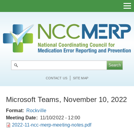
Skip
to
main
content
CONTACT US
SITE MAP
Microsoft Teams, November 10, 2022
Format
Rockville
Meeting Date
11/10/2022 - 12:00
2022-11-ncc-merp-meeting-notes.pdf