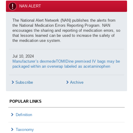
NAN ALERT
The National Alert Network (NAN) publishes the alerts from
the National Medication Errors Reporting Program. NAN
encourages the sharing and reporting of medication errors, so
that lessons learned can be used to increase the safety of
the medication use system.
Jul 10, 2024
Manufacturer’s dexmedeTOMIDine premixed IV bags may be
packaged within an overwrap labeled as acetaminophen
Subscribe
Archive
POPULAR LINKS
Definition
Taxonomy