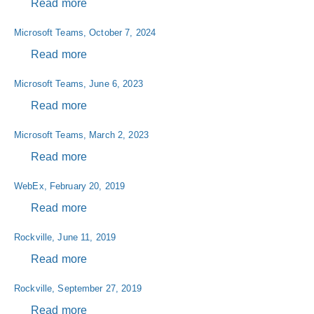
Read more
about
Microsoft
Microsoft Teams, October 7, 2024
Teams,
November
Read more
about
10,
Microsoft
Microsoft Teams, June 6, 2023
2022
Teams,
October
Read more
about
7,
Microsoft
Microsoft Teams, March 2, 2023
2024
Teams,
June
Read more
about
6,
Microsoft
WebEx, February 20, 2019
2023
Teams,
March
Read more
about
2,
WebEx,
Rockville, June 11, 2019
2023
February
20,
Read more
about
2019
Rockville,
Rockville, September 27, 2019
June
11,
Read more
about