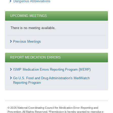
Dangerous Abbreviations
UPCOMING MEETINGS
There is no meeting available.
Previous Meetings
REPORT MEDICATION ERRORS
Report
Medication
ISMP Medication Errors Reporting Program (MERP)
Errors
Go U.S. Food and Drug Administration's MedWatch
Reporting Program
©
2026
National Coordinating Council for Medication Error Reporting and
Prevention. All Rights Reserved. *Permission is hereby granted to reproduce