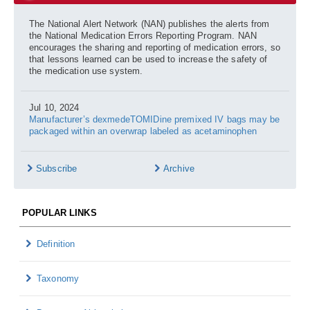
The National Alert Network (NAN) publishes the alerts from
the National Medication Errors Reporting Program. NAN
encourages the sharing and reporting of medication errors, so
that lessons learned can be used to increase the safety of
the medication use system.
Jul 10, 2024
Manufacturer’s dexmedeTOMIDine premixed IV bags may be
packaged within an overwrap labeled as acetaminophen
Subscribe
Archive
POPULAR LINKS
Definition
Taxonomy