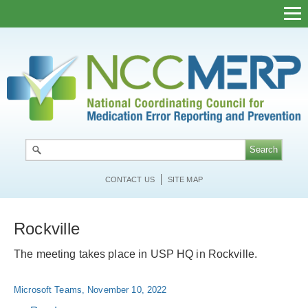
Skip
to
main
content
CONTACT US
SITE MAP
Rockville
The meeting takes place in USP HQ in Rockville.
Microsoft Teams, November 10, 2022