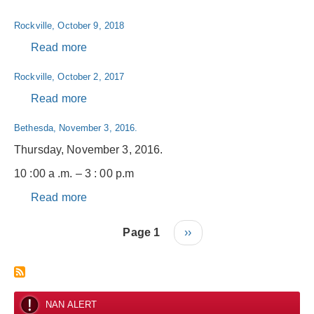
2019
Rockville,
Rockville, October 9, 2018
September
27,
Read more
about
2019
Rockville,
Rockville, October 2, 2017
October
9,
Read more
about
2018
Rockville,
Bethesda, November 3, 2016.
October
2,
Thursday, November 3, 2016.
2017
10 :00 a .m. – 3 : 00 p.m
Read more
about
Bethesda,
Pagination
November
Page 1
Next
››
3,
page
2016.
NAN ALERT