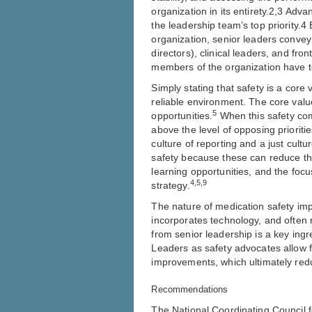
organization in its entirety.2,3 Adv
the leadership team’s top priority.4
organization, senior leaders convey 
directors), clinical leaders, and fro
members of the organization have t
Simply stating that safety is a core
reliable environment. The core val
5
opportunities.
When this safety comm
above the level of opposing priorities
culture of reporting and a just cult
safety because these can reduce th
learning opportunities, and the focu
4,5,9
strategy.
The nature of medication safety imp
incorporates technology, and often
from senior leadership is a key ingr
Leaders as safety advocates allow f
improvements, which ultimately redu
Recommendations
The National Coordinating Council 