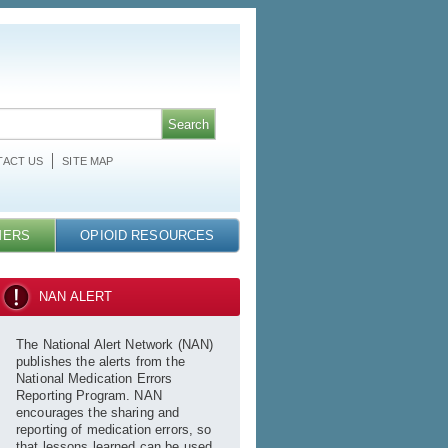
ACT US
SITE MAP
MERS
OPIOID RESOURCES
NAN ALERT
The National Alert Network (NAN)
publishes the alerts from the
National Medication Errors
Reporting Program. NAN
encourages the sharing and
reporting of medication errors, so
that lessons learned can be used