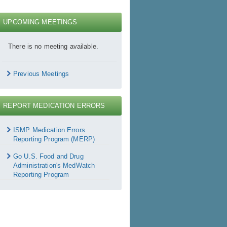
UPCOMING MEETINGS
There is no meeting available.
Previous Meetings
REPORT MEDICATION ERRORS
Report
Medication
ISMP Medication Errors
rrors
Reporting Program (MERP)
Go U.S. Food and Drug
Administration's MedWatch
Reporting Program