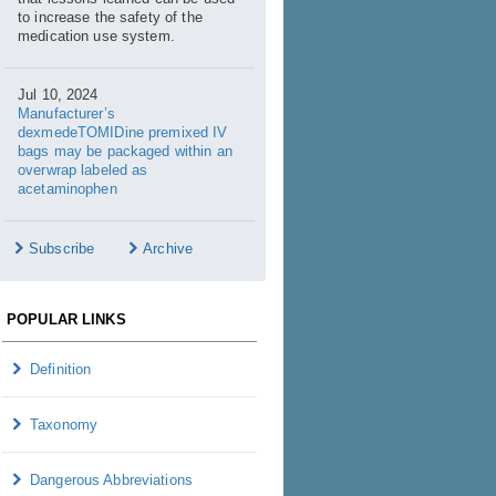
to increase the safety of the
medication use system.
Jul 10, 2024
Manufacturer’s
dexmedeTOMIDine premixed IV
bags may be packaged within an
overwrap labeled as
acetaminophen
Subscribe
Archive
POPULAR LINKS
Definition
Taxonomy
Dangerous Abbreviations