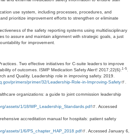
ication use system, including processes, procedures, and
s and prioritize improvement efforts to strengthen or eliminate
ectiveness of the safety reporting systems using multidisciplinary
s to assure and maintain alignment with strategic goals, a just
countability for improvement.
Practices. Two effective initiatives for C-suite leaders to improve
1-5
iability of outcomes. ISMP Medication Safety Alert! 2017;22(6):
.
ch and Quality. Leadership role in improving safety. 2019.
rq.gov/primers/primer/32/Leadership-Role-in-Improving-Safety
.
lthcare organizations: a guide to joint commission leadership
:
.org/assets/1/18/WP_Leadership_Standards.pdf
. Accessed
hensive accreditation manual for hospitals: patient safety
.org/assets/1/6/PS_chapter_HAP_2018.pdf
. Accessed January 6,