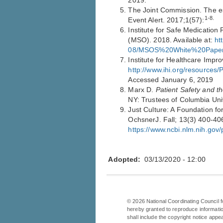
2019.
The Joint Commission. The ess
1-8.
Event Alert. 2017;1(57):
Institute for Safe Medication P
(MSO). 2018. Available at:
ht
08/MSOS%20White%20Paper_
Institute for Healthcare Impr
http://www.ihi.org/resource
Accessed January 6, 2019
Marx D.
Patient Safety and th
NY: Trustees of Columbia Uni
Just Culture: A Foundation for
OchsnerJ. Fall; 13(3) 400-406
https://www.ncbi.nlm.nih.go
Adopted
03/13/2020 - 12:00
©
2026
National Coordinating Council f
hereby granted to reproduce informatio
shall include the copyright notice appe