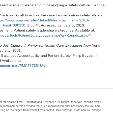
ential role of leadership in developing a safety culture. Sentinel
ractices. A call to action: the case for medication safety officers
tps://www.ismp.org/sites/default/files/attachments/2018-
Final_080318_1.pdf
. Accessed January 6, 2019.
ovement. Patient safety leadership walkrounds. Available at:
s/Pages/Tools/PatientSafetyLeadershipWalkRounds.aspx
.
e Just Culture: A Primer for Health Care Executives
.New York,
versity; 2001.
 Balanced Accountability and Patient Safety. Philip Boysen, II
 Available at
v/pmc/articles/PMC3776518/
or Medication Error Reporting and Prevention. All Rights Reserved. *Permission is
n contained herein provided that such reproduction shall not modify the text and
aring on the pages from which it was copied. This copyright statement will change