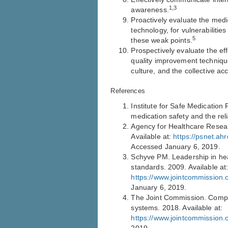
1,3
awareness.
Proactively evaluate the med
technology, for vulnerabilitie
5
these weak points.
Prospectively evaluate the eff
quality improvement technique
culture, and the collective ac
References
Institute for Safe Medication 
medication safety and the rel
Agency for Healthcare Resear
Available at:
https://psnet.ah
Accessed January 6, 2019.
Schyve PM. Leadership in hea
standards. 2009. Available at
https://www.jointcommission
January 6, 2019.
The Joint Commission. Compre
systems. 2018. Available at:
https://www.jointcommission