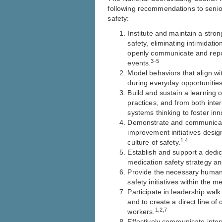
following recommendations to senio
safety:
Institute and maintain a stro
safety, eliminating intimidation
openly communicate and report
3-5
events.
Model behaviors that align wi
during everyday opportunities
Build and sustain a learning 
practices, and from both inter
systems thinking to foster inn
Demonstrate and communicate
improvement initiatives desi
1,4
culture of safety.
Establish and support a dedic
medication safety strategy an
Provide the necessary human, 
safety initiatives within the 
Participate in leadership walk
and to create a direct line o
1,2,7
workers.
Effectively communicate inter