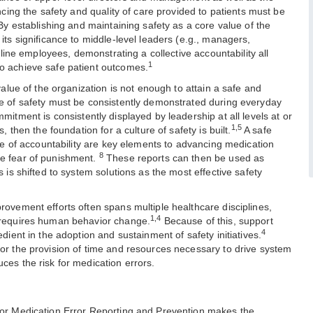
ancing the safety and quality of care provided to patients must be
 By establishing and maintaining safety as a core value of the
its significance to middle-level leaders (e.g., managers,
ntline employees, demonstrating a collective accountability all
1
o achieve safe patient outcomes.
 value of the organization is not enough to attain a safe and
ue of safety must be consistently demonstrated during everyday
itment is consistently displayed by leadership at all levels at or
1,5
, then the foundation for a culture of safety is built.
A safe
ure of accountability are key elements to advancing medication
8
e fear of punishment.
These reports can then be used as
s is shifted to system solutions as the most effective safety
rovement efforts often spans multiple healthcare disciplines,
1,4
 requires human behavior change.
Because of this, support
4
edient in the adoption and sustainment of safety initiatives.
or the provision of time and resources necessary to drive system
ces the risk for medication errors.
for Medication Error Reporting and Prevention makes the