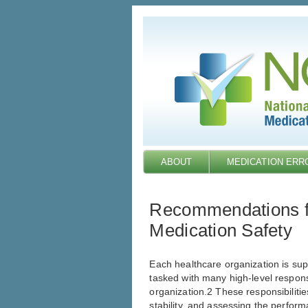
Skip
to
main
content
ABOUT
MEDICATION ERR
Recommendations fo
Medication Safety
Each healthcare organization is sup
tasked with many high-level responsi
organization.2 These responsibilitie
stability, and assessing the perfor