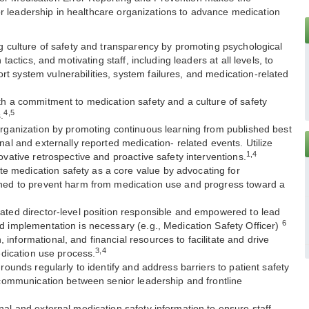
r leadership in healthcare organizations to advance medication
ng culture of safety and transparency by promoting psychological
 tactics, and motivating staff, including leaders at all levels, to
 system vulnerabilities, system failures, and medication-related
th a commitment to medication safety and a culture of safety
4,5
.
organization by promoting continuous learning from published best
nal and externally reported medication- related events. Utilize
1,4
ovative retrospective and proactive safety interventions.
 medication safety as a core value by advocating for
E
gned to prevent harm from medication use and progress toward a
ated director-level position responsible and empowered to lead
6
d implementation is necessary (e.g., Medication Safety Officer)
informational, and financial resources to facilitate and drive
3,4
medication use process.
 rounds regularly to identify and address barriers to patient safety
f communication between senior leadership and frontline
nal and external medication safety information to ensure staff