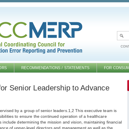
CONT
ORS
RECOMMENDATIONS / STATEMENTS
FOR CONSU
r Senior Leadership to Advance
ervised by a group of senior leaders.1,2 This executive team is
bilities to ensure the continued operation of a healthcare
s include determining the mission and vision, maintaining financial
mance of upper-level directors and management as well as the